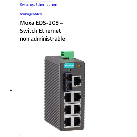
Switches Ethernet non
manageables
Moxa EDS-208 –
Switch Ethernet
non administrable