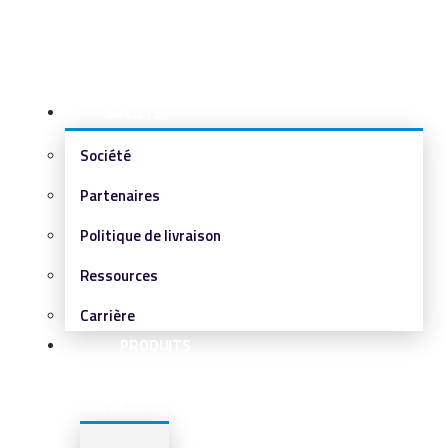
SOCIÉTÉ
Société
Partenaires
Politique de livraison
Ressources
Carrière
PRODUITS
&
SERVICES