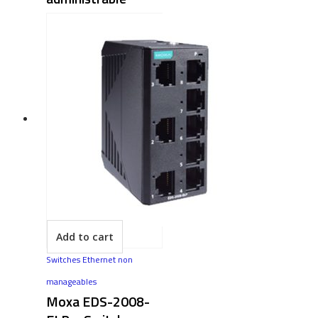
Add to cart
Switches Ethernet non
manageables
Moxa EDS-2008-