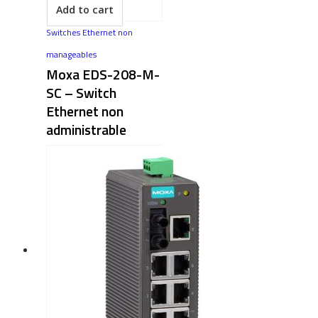
Add to cart
Switches Ethernet non
manageables
Moxa EDS-208-M-
SC – Switch
Ethernet non
administrable