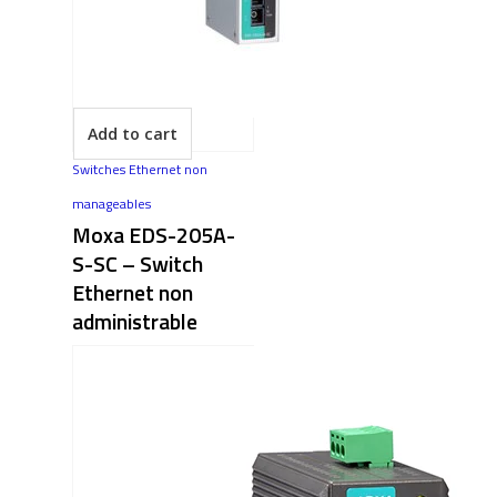
Add to cart
Switches Ethernet non
manageables
Moxa EDS-205A-
S-SC​ – Switch
Ethernet non
administrable