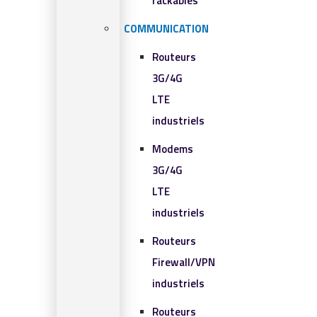
rackables​
COMMUNICATION
Routeurs
3G/4G
LTE
industriels
Modems
3G/4G
LTE
industriels
Routeurs
Firewall/VPN
industriels
Routeurs