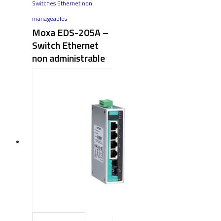
Switches Ethernet non
manageables
Moxa EDS-205A –
Switch Ethernet
non administrable