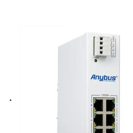
Prev
Next