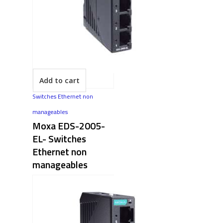
Add to cart
Switches Ethernet non
manageables
Moxa EDS-2005-
EL- Switches
Ethernet non
manageables