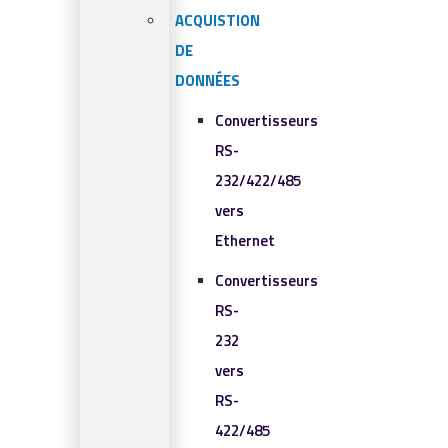
ACQUISTION
DE
DONNÉES
Convertisseurs
RS-
232/422/485
vers
Ethernet
Convertisseurs
RS-
232
vers
RS-
422/485