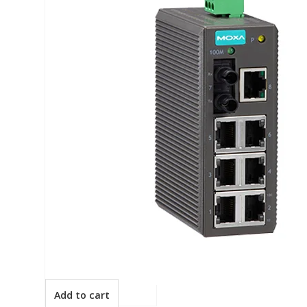
Add to cart