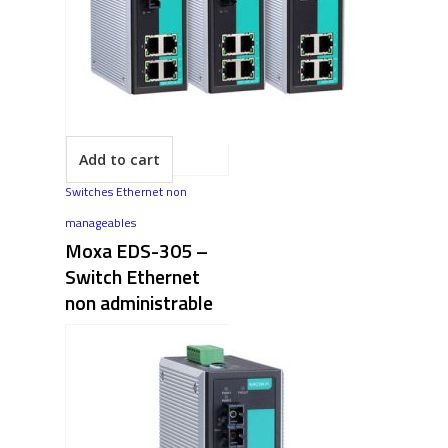
Add to cart
Switches Ethernet non
manageables
Moxa EDS-305 –
Switch Ethernet
non administrable