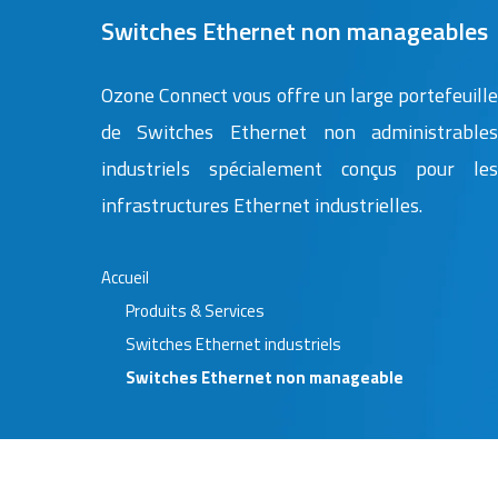
Switches Ethernet non manageables
Ozone Connect vous offre un large portefeuill
de Switches Ethernet non administrable
industriels spécialement conçus pour le
infrastructures Ethernet industrielles.
Accueil
Produits & Services
Switches Ethernet industriels
Switches Ethernet non manageable