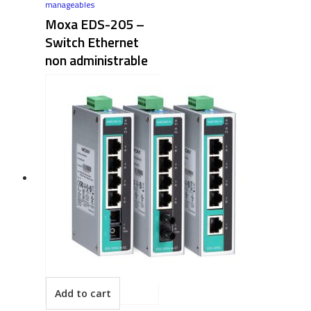
manageables
Moxa EDS-205 –
Switch Ethernet
non administrable
Add to cart