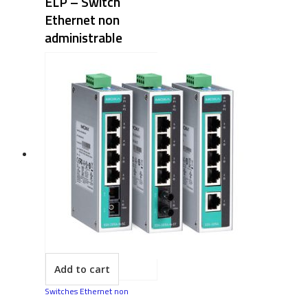
ELP – Switch
Ethernet non
administrable
Add to cart
Switches Ethernet non