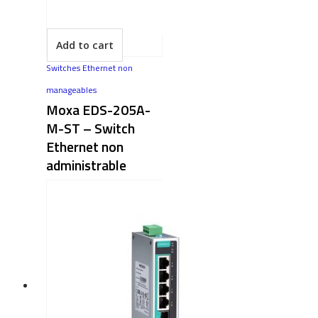
Add to cart
Switches Ethernet non
manageables
Moxa EDS-205A-
M-ST – Switch
Ethernet non
administrable