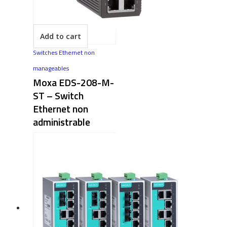
Add to cart
Switches Ethernet non
manageables
Moxa EDS-208-M-
ST – Switch
Ethernet non
administrable