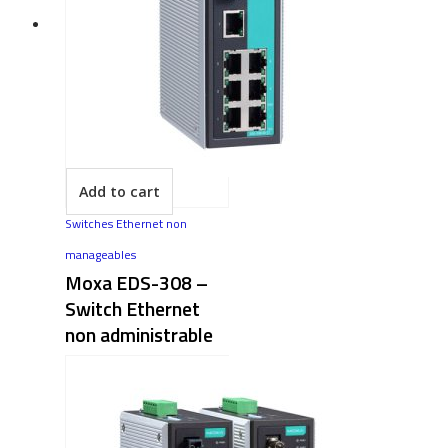
Add to cart
Switches Ethernet non
manageables
Moxa EDS-308 –
Switch Ethernet
non administrable