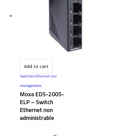
Add to cart
Switches Ethernet non
manageables
Moxa EDS-2005-
ELP – Switch
Ethernet non
administrable