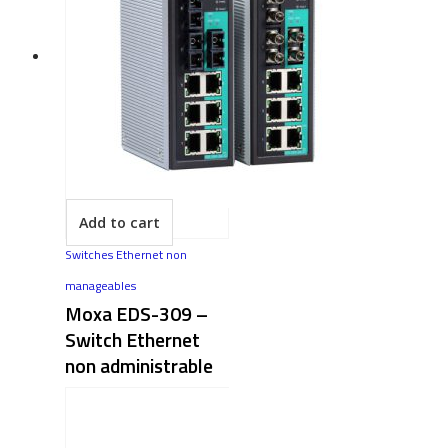
Add to cart
Switches Ethernet non
manageables
Moxa EDS-309 –
Switch Ethernet
non administrable