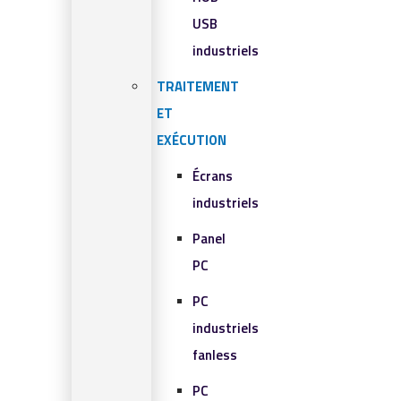
USB
industriels
TRAITEMENT
ET
EXÉCUTION
Écrans
industriels
Panel
PC
PC
industriels
fanless
PC