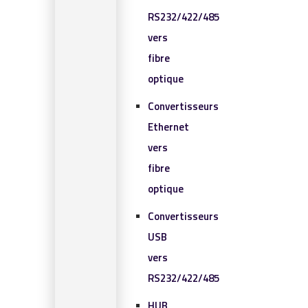
RS232/422/485
vers
fibre
optique
Convertisseurs
Ethernet
vers
fibre
optique
Convertisseurs
USB
vers
RS232/422/485
HUB