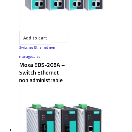
Add to cart
Switches Ethernet non
manageables
Moxa EDS-208A –
Switch Ethernet
non administrable