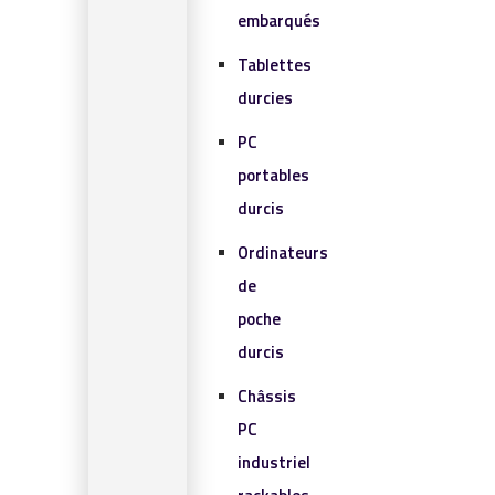
embarqués
Tablettes
durcies
PC
portables
durcis
Ordinateurs
de
poche
durcis
Châssis
PC
industriel