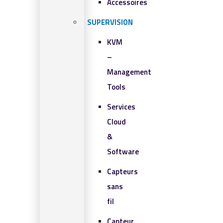
Accessoires
SUPERVISION
KVM
–
Management
Tools
Services
Cloud
&
Software
Capteurs
sans
fil
Capteur