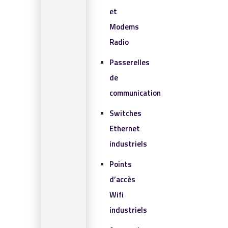
et
Modems
Radio
Passerelles
de
communication
Switches
Ethernet
industriels
Points
d’accès
Wifi
industriels