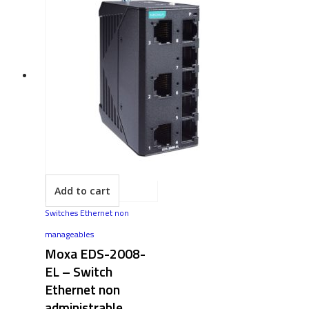
Add to cart
Switches Ethernet non
manageables
Moxa EDS-2008-
EL – Switch
Ethernet non
administrable