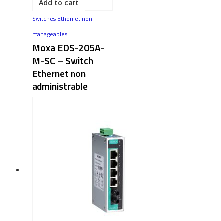
Add to cart
Switches Ethernet non
manageables
Moxa EDS-205A-
M-SC​ – Switch
Ethernet non
administrable