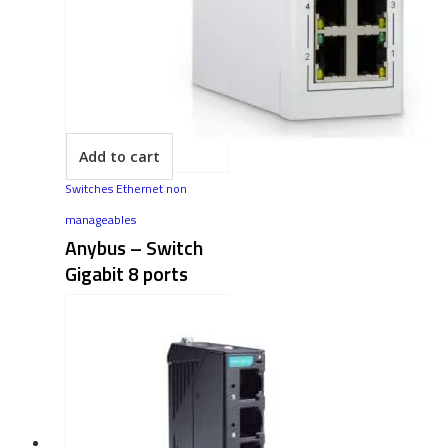
Add to cart
Switches Ethernet non
manageables
Anybus – Switch
Gigabit 8 ports