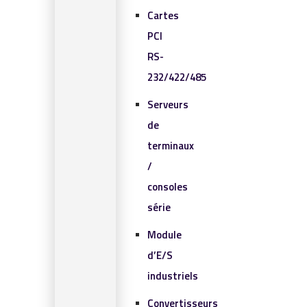
Cartes
PCI
RS-
232/422/485
Serveurs
de
terminaux
/
consoles
série
Module
d’E/S
industriels
Convertisseurs