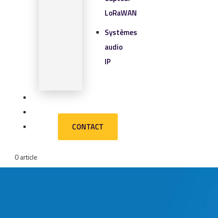
LoRaWAN
Systèmes
audio
IP
SOLUTIONS IOT
BLOG
CONTACT
CONTACT
0 article